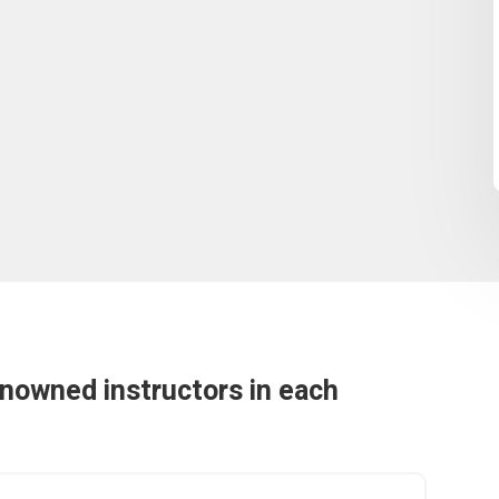
enowned instructors in each