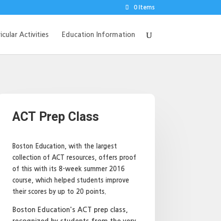
0 Items
icular Activities
Education Information
ACT Prep Class
Boston Education, with the largest
collection of ACT resources, offers proof
of this with its 8-week summer 2016
course, which helped students improve
their scores by up to 20 points.
Boston Education's ACT prep class,
recognized by students from the very