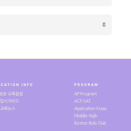
UCATION INFO
PROGRAM
원장 교육칼럼
AP Program
 입시가이드
ACT-SAT
 교육뉴스
Application Essay
Middle High
Boston Kids Club