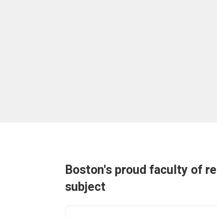
Boston's proud faculty of r
subject