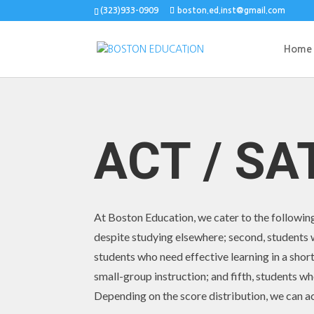
(323)933-0909
boston.ed.inst@gmail.com
Home
ACT / SA
At Boston Education, we cater to the followin
despite studying elsewhere; second, students 
students who need effective learning in a short
small-group instruction; and fifth, students w
Depending on the score distribution, we can 