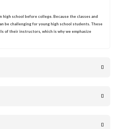
n high school before college. Because the classes and
can be challenging for young high school students. These
lls of their instructors, which is why we emphasize