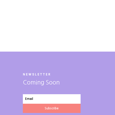
NEWSLETTER
Coming Soon
Subscribe