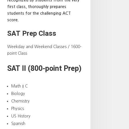
first class, thoroughly prepares
students for the challenging ACT
score.
SAT Prep Class
Weekday and Weekend Classes / 1600-
point Class
SAT II (800-point Prep)
Math II C
Biology
Chemistry
Physics
US History
Spanish