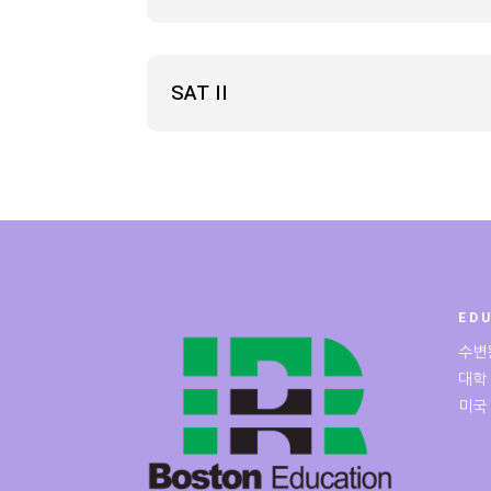
SAT II
ED
수변
대학
미국