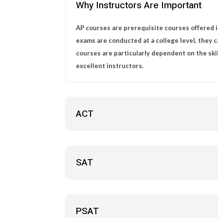
Why Instructors Are Important
AP courses are prerequisite courses offered i
exams are conducted at a college level, they 
courses are particularly dependent on the ski
excellent instructors.
ACT
SAT
PSAT