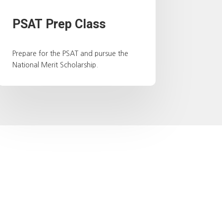
PSAT Prep Class
Prepare for the PSAT and pursue the
National Merit Scholarship.