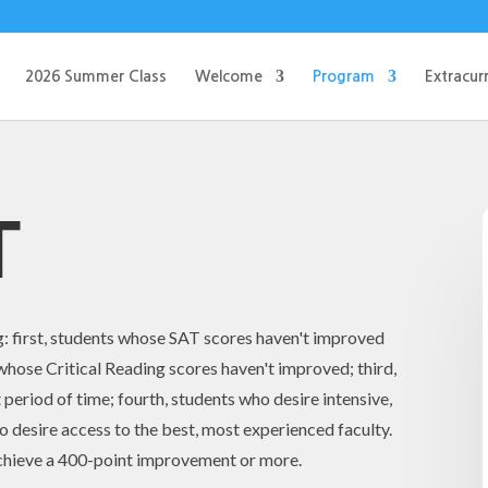
2026 Summer Class
Welcome
Program
Extracurr
T
g: first, students whose SAT scores haven't improved
whose Critical Reading scores haven't improved; third,
 period of time; fourth, students who desire intensive,
ho desire access to the best, most experienced faculty.
achieve a 400-point improvement or more.